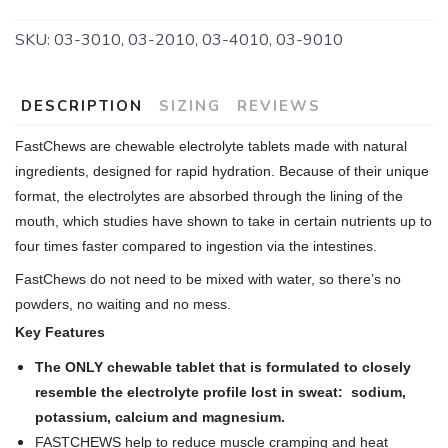
SKU:
03-3010, 03-2010, 03-4010, 03-9010
DESCRIPTION
SIZING
REVIEWS
FastChews are chewable electrolyte tablets made with natural
ingredients, designed for rapid hydration. Because of their unique
format, the electrolytes are absorbed through the lining of the
mouth, which studies have shown to take in certain nutrients up to
four times faster compared to ingestion via the intestines.
FastChews do not need to be mixed with water, so there’s no
powders, no waiting and no mess.
Key Features
The ONLY chewable tablet that is formulated to closely
resemble the electrolyte profile lost in sweat: sodium,
potassium, calcium and magnesium.
FASTCHEWS help to reduce muscle cramping and heat