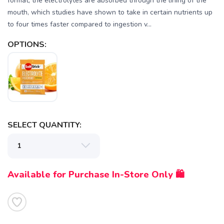
format, the electrolytes are absorbed through the lining of the
mouth, which studies have shown to take in certain nutrients up
to four times faster compared to ingestion v...
OPTIONS:
SELECT QUANTITY:
Available for Purchase In-Store Only 🛍️
SAVE TO WISHLIST
Please login or sign up to save
items to your wishlist