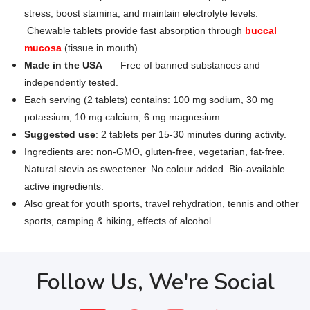
stress, boost stamina, and maintain electrolyte levels.
Chewable tablets provide fast absorption through
buccal
mucosa
(tissue in mouth).
Made in the USA
— Free of banned substances and
independently tested.
Each serving (2 tablets) contains: 100 mg sodium, 30 mg
potassium, 10 mg calcium, 6 mg magnesium.
Suggested use
: 2 tablets per 15-30 minutes during activity.
Ingredients are: non-GMO, gluten-free, vegetarian, fat-free.
Natural stevia as sweetener. No colour added. Bio-available
active ingredients.
Also great for youth sports, travel rehydration, tennis and other
sports, camping & hiking, effects of alcohol.
Follow Us, We're Social