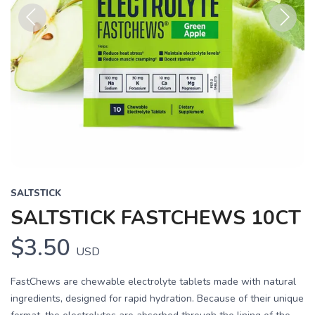
Previous
Next
SALTSTICK
SALTSTICK FASTCHEWS 10CT
$3.50
USD
FastChews are chewable electrolyte tablets made with natural
ingredients, designed for rapid hydration. Because of their unique