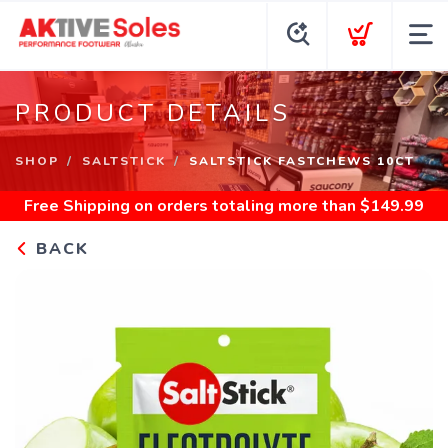
PRODUCT DETAILS
SHOP
SALTSTICK
SALTSTICK FASTCHEWS 10CT
Free Shipping
on orders totaling more than $
149.99
BACK