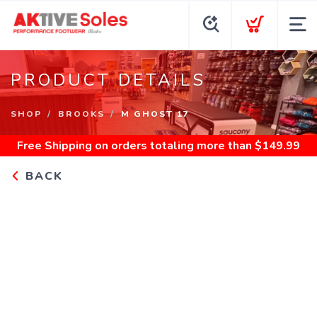
PRODUCT DETAILS
SHOP
BROOKS
M GHOST 17
Free Shipping
on orders totaling more than $
149.99
BACK