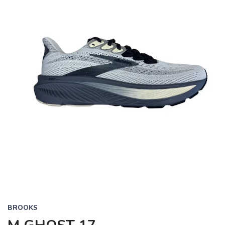
BROOKS