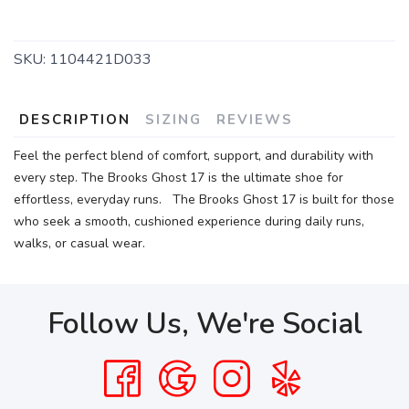
SKU:
1104421D033
DESCRIPTION
SIZING
REVIEWS
Feel the perfect blend of comfort, support, and durability with
every step. The Brooks Ghost 17 is the ultimate shoe for
effortless, everyday runs. The Brooks Ghost 17 is built for those
who seek a smooth, cushioned experience during daily runs,
walks, or casual wear.
Follow Us, We're Social