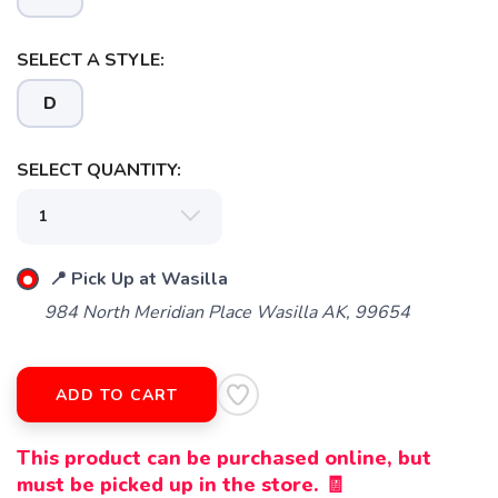
SELECT A STYLE:
D
SELECT QUANTITY:
📍 Pick Up at Wasilla
984 North Meridian Place Wasilla AK, 99654
ADD TO CART
This product can be purchased online, but
must be picked up in the store. 🧾