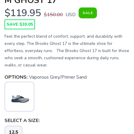
M GHOST 17
$119.95
SALE
$150.00
USD
SAVE $30.05
Feel the perfect blend of comfort, support, and durability with
every step. The Brooks Ghost 17 is the ultimate shoe for
effortless, everyday runs. The Brooks Ghost 17 is built for those
who seek a smooth, cushioned experience during daily runs,
walks, or casual wear.
OPTIONS:
Vaporous Grey/Primer Sand
SAVE TO WISHLIST
Please login or sign up to save
items to your wishlist
SELECT A SIZE:
12.5