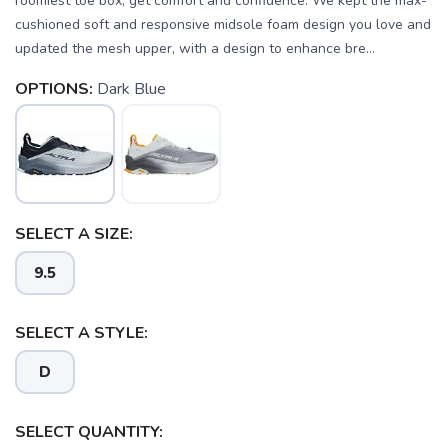
roomiest toe box, get comfort and confidence. We kept the max-
cushioned soft and responsive midsole foam design you love and
updated the mesh upper, with a design to enhance bre...
OPTIONS:
Dark Blue
SELECT A SIZE:
9.5
SELECT A STYLE:
SAVE TO WISHLIST
D
Please login or sign up to save
items to your wishlist
SELECT QUANTITY: