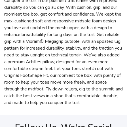
Conquer the trail in our plushest trail runner with improved
durability so you can go all day. With cushion, grip, and our
roomiest toe box, get comfort and confidence. We kept the
max-cushioned soft and responsive midsole foam design
you love and updated the mesh upper, with a design to
enhance breathability for long days on the trail. Get reliable
grip with a Vibram® Megagrip outsole, with an updated lug
pattern for increased durability, stability, and the traction you
need to stay upright on technical terrain. We’ve also added
a premium Achilles pillow, designed for an even more
comfortable step-in feel. Let your toes stretch out with
Original FootShape Fit, our roomiest toe box, with plenty of
room to help your toes move more freely, and space
through the midfoot. Fly down rollers, dig to the summit, and
catch the best views in a shoe that’s comfortable, durable,
and made to help you conquer the trail.