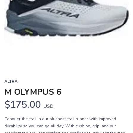
ALTRA
M OLYMPUS 6
$175.00
USD
Conquer the trail in our plushest trail runner with improved
durability so you can go all day. With cushion, grip, and our