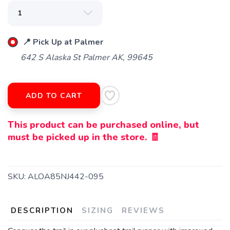
📍 Pick Up at Palmer
642 S Alaska St Palmer AK, 99645
ADD TO CART
This product can be purchased online, but
must be picked up in the store. 🧾
SKU:
ALOA85NJ442-095
DESCRIPTION
SIZING
REVIEWS