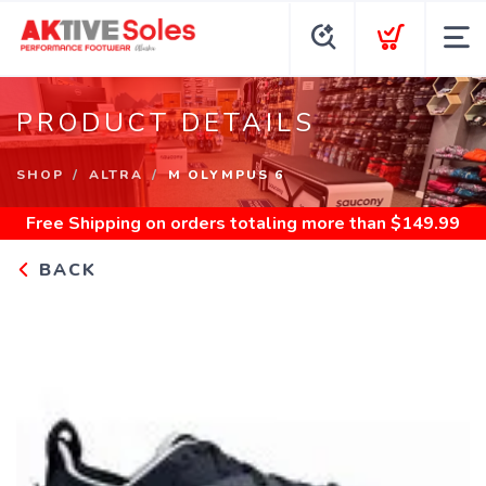
PRODUCT DETAILS
SHOP
ALTRA
M OLYMPUS 6
Free Shipping
on orders totaling more than $
149.99
BACK