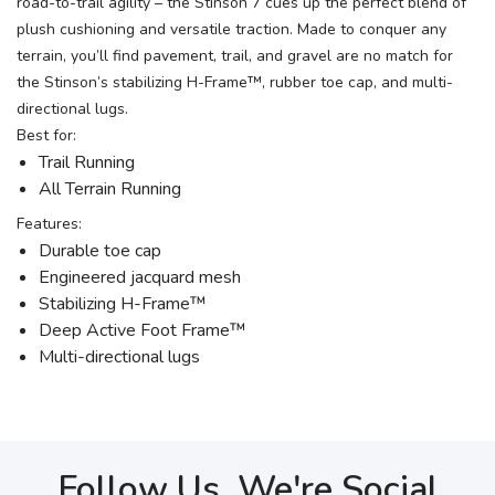
road-to-trail agility – the Stinson 7 cues up the perfect blend of
plush cushioning and versatile traction. Made to conquer any
terrain, you’ll find pavement, trail, and gravel are no match for
the Stinson’s stabilizing H-Frame™, rubber toe cap, and multi-
directional lugs.
Best for:
Trail Running
All Terrain Running
Features:
Durable toe cap
Engineered jacquard mesh
Stabilizing H-Frame™
Deep Active Foot Frame™
Multi-directional lugs
Follow Us, We're Social