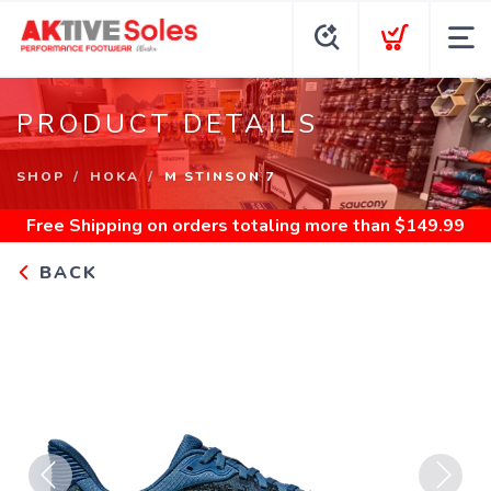
PRODUCT DETAILS
SHOP
HOKA
M STINSON 7
Free Shipping
on orders totaling more than $
149.99
BACK