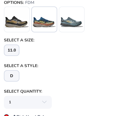
OPTIONS:
FDM
SELECT A SIZE:
11.0
SELECT A STYLE:
D
SELECT QUANTITY:
SAVE TO WISHLIST
Please login or sign up to save
items to your wishlist