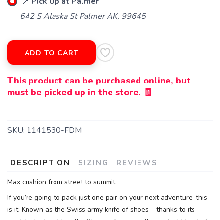
📍 Pick Up at Palmer
642 S Alaska St Palmer AK, 99645
ADD TO CART
This product can be purchased online, but
must be picked up in the store. 🧾
SKU:
1141530-FDM
DESCRIPTION
SIZING
REVIEWS
Max cushion from street to summit.
If you’re going to pack just one pair on your next adventure, this
is it. Known as the Swiss army knife of shoes – thanks to its