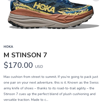
Previous
Next
HOKA
M STINSON 7
$170.00
USD
Max cushion from street to summit. If you’re going to pack just
one pair on your next adventure, this is it. Known as the Swiss
army knife of shoes – thanks to its road-to-trail agility – the
Stinson 7 cues up the perfect blend of plush cushioning and
versatile traction. Made to c...