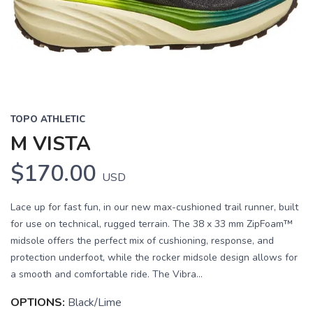
Previous
Next
TOPO ATHLETIC
M VISTA
$170.00
USD
Lace up for fast fun, in our new max-cushioned trail runner, built
for use on technical, rugged terrain. The 38 x 33 mm ZipFoam™
midsole offers the perfect mix of cushioning, response, and
protection underfoot, while the rocker midsole design allows for
a smooth and comfortable ride. The Vibra...
OPTIONS:
Black/Lime