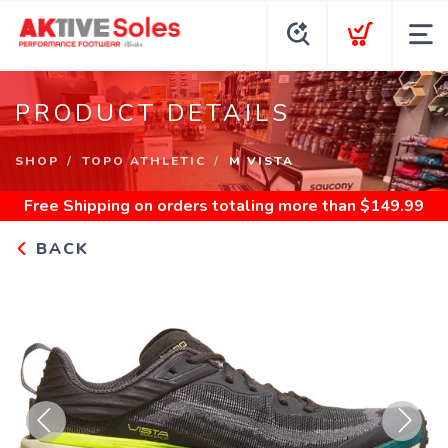
PRODUCT DETAILS
SHOP
TOPO ATHLETIC
M VISTA
Free Shipping
on orders totaling more than $
149.99
BACK