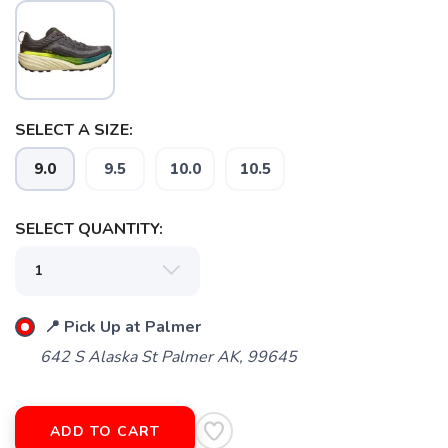
SELECT A SIZE:
9.0
9.5
10.0
10.5
SAVE TO WISHLIST
Please login or sign up to save
items to your wishlist
SELECT QUANTITY:
📍 Pick Up at Palmer
642 S Alaska St Palmer AK, 99645
ADD TO CART