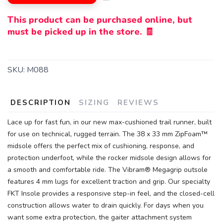
This product can be purchased online, but
must be picked up in the store. 🧾
SKU:
M088
DESCRIPTION
SIZING
REVIEWS
Lace up for fast fun, in our new max-cushioned trail runner, built
for use on technical, rugged terrain. The 38 x 33 mm ZipFoam™
midsole offers the perfect mix of cushioning, response, and
protection underfoot, while the rocker midsole design allows for
a smooth and comfortable ride. The Vibram® Megagrip outsole
features 4 mm lugs for excellent traction and grip. Our specialty
FKT Insole provides a responsive step-in feel, and the closed-cell
construction allows water to drain quickly. For days when you
want some extra protection, the gaiter attachment system