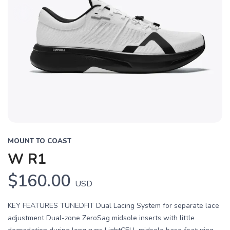
MOUNT TO COAST
W R1
$160.00
USD
KEY FEATURES TUNEDFIT Dual Lacing System for separate lace
adjustment Dual-zone ZeroSag midsole inserts with little