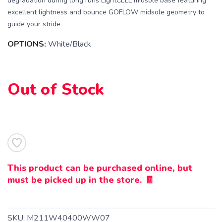
degradation during long runs LightCELL midsole base featuring
excellent lightness and bounce GOFLOW midsole geometry to
guide your stride
SAVE TO WISHLIST
Please login or sign up to save
items to your wishlist
OPTIONS:
White/Black
Out of Stock
This product can be purchased online, but
must be picked up in the store. 🧾
SKU:
M211W40400WW07