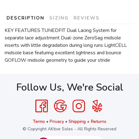
DESCRIPTION
SIZING
REVIEWS
KEY FEATURES TUNEDFIT Dual Lacing System for
separate lace adjustment Dual-zone ZeroSag midsole
inserts with little degradation during long runs LightCELL
midsole base featuring excellent lightness and bounce
GOFLOW midsole geometry to guide your stride
Follow Us, We're Social
Terms
•
Privacy
•
Shipping + Returns
© Copyright AKtive Soles - All Rights Reserved