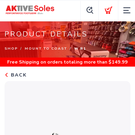
PRODUCT DETAILS
SHOP
MOUNT TO COAST
W R1
Free Shipping
on orders totaling more than $
149.99
BACK