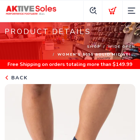
PRODUCT DETAILS
SHOP
WIDE OPEN
WOMEN'S 9055 SOLID MIDWEI...
Free Shipping
on orders totaling more than $
149.99
BACK