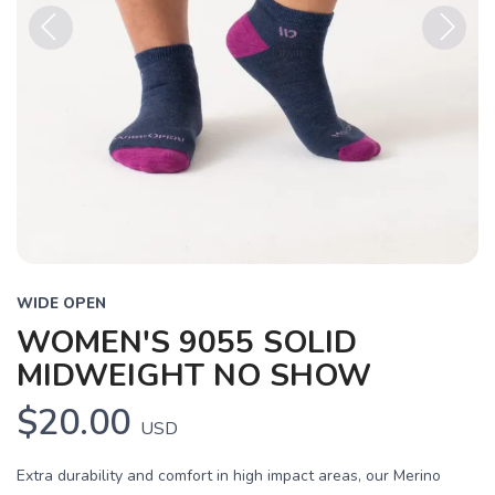
Previous
Next
WIDE OPEN
WOMEN'S 9055 SOLID
MIDWEIGHT NO SHOW
$20.00
USD
Extra durability and comfort in high impact areas, our Merino