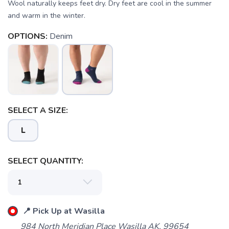
Wool naturally keeps feet dry. Dry feet are cool in the summer
and warm in the winter.
OPTIONS:
Denim
SAVE TO WISHLIST
Please login or sign up to save
items to your wishlist
SELECT A SIZE:
L
SELECT QUANTITY:
📍 Pick Up at Wasilla
984 North Meridian Place Wasilla AK, 99654