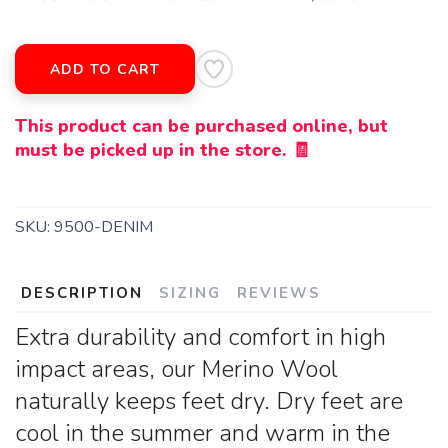
ADD TO CART
This product can be purchased online, but
must be picked up in the store. 🧾
SKU:
9500-DENIM
DESCRIPTION
SIZING
REVIEWS
Extra durability and comfort in high
impact areas, our Merino Wool
naturally keeps feet dry. Dry feet are
cool in the summer and warm in the