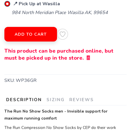
📍 Pick Up at Wasilla
984 North Meridian Place Wasilla AK, 99654
ADD TO CART
This product can be purchased online, but
must be picked up in the store. 🧾
SKU:
WP36GR
DESCRIPTION
SIZING
REVIEWS
The Run No Show Socks men - Invisible support for
maximum running comfort
The Run Compression No Show Socks by CEP do their work