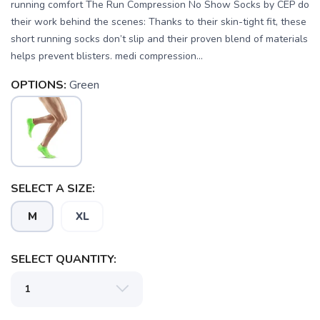
running comfort The Run Compression No Show Socks by CEP do
their work behind the scenes: Thanks to their skin-tight fit, these
short running socks don’t slip and their proven blend of materials
helps prevent blisters. medi compression...
OPTIONS:
Green
SELECT A SIZE:
M
XL
SAVE TO WISHLIST
Please login or sign up to save
items to your wishlist
SELECT QUANTITY: