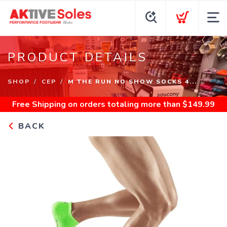
PRODUCT DETAILS
SHOP
CEP
M THE RUN NO SHOW SOCKS 4...
Free Shipping
on orders totaling more than $
149.99
BACK