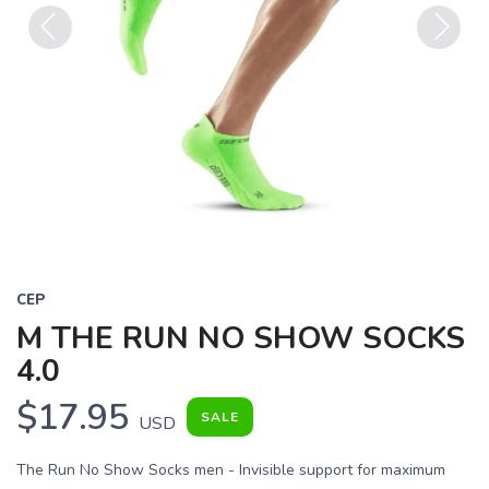
Previous
Next
CEP
M THE RUN NO SHOW SOCKS
4.0
$17.95
SALE
USD
The Run No Show Socks men - Invisible support for maximum