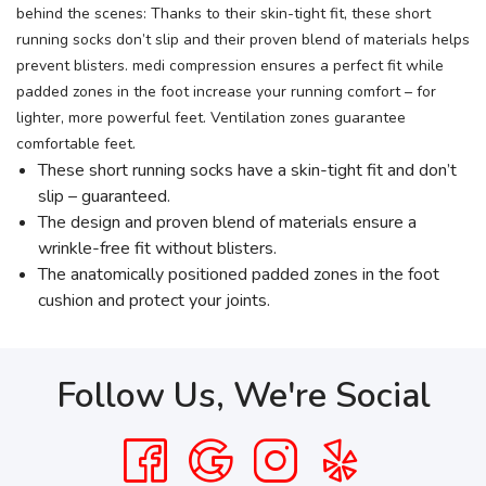
behind the scenes: Thanks to their skin-tight fit, these short
running socks don’t slip and their proven blend of materials helps
prevent blisters. medi compression ensures a perfect fit while
padded zones in the foot increase your running comfort – for
lighter, more powerful feet. Ventilation zones guarantee
comfortable feet.
These short running socks have a skin-tight fit and don’t
slip – guaranteed.
The design and proven blend of materials ensure a
wrinkle-free fit without blisters.
The anatomically positioned padded zones in the foot
cushion and protect your joints.
Follow Us, We're Social