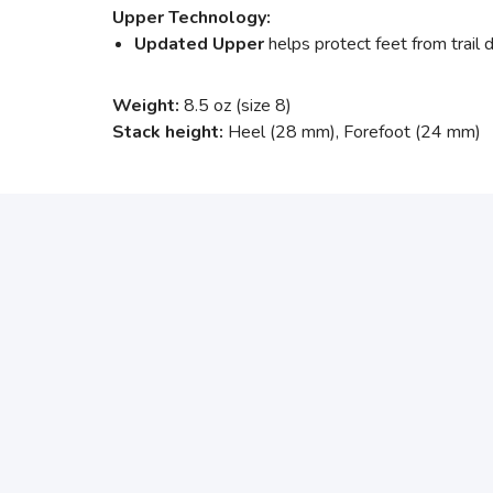
Upper Technology:
Updated Upper
helps protect feet from trail d
Weight:
8.5 oz (size 8)
Stack height:
Heel (28 mm), Forefoot (24 mm)