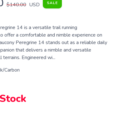
0
SALE
$140.00
USD
grine 14 is a versatile trail running
o offer a comfortable and nimble experience on
aucony Peregrine 14 stands out as a reliable daily
mpanion that delivers a nimble and versatile
 terrains. Engineered wi...
ck/Carbon
 Stock