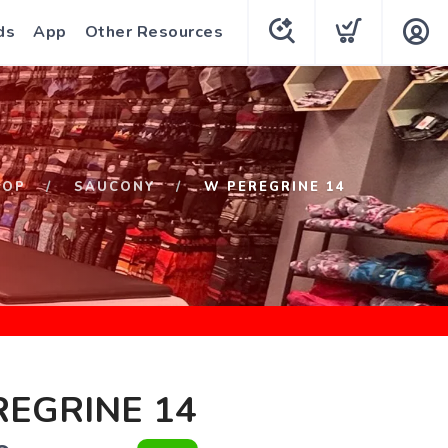
ds
App
Other Resources
HOP
SAUCONY
W PEREGRINE 14
EGRINE 14