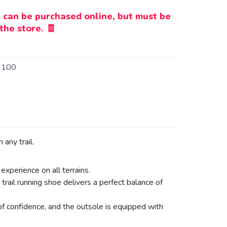
 can be purchased online, but must be
the store. 🧾
-100
any trail.
experience on all terrains.
il running shoe delivers a perfect balance of
 of confidence, and the outsole is equipped with