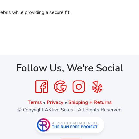
ebris while providing a secure fit.
Follow Us, We're Social
Terms
•
Privacy
•
Shipping + Returns
© Copyright AKtive Soles - All Rights Reserved