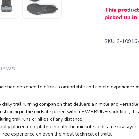
This product
picked up in 
SKU:
S-10916
VIEWS
SAVE TO WISHLIST
Please login or sign up to save items to your wishlist
ing shoe designed to offer a comfortable and nimble experience on 
aily trail running companion that delivers a nimble and versatile 
ning in the midsole paired with a PWRRUN+ sock liner, this tra
ing trail runs or hikes of any distance.
gically placed rock plate beneath the midsole adds an extra layer
ee experience on even the most technical of trails.