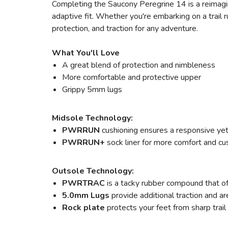
Completing the Saucony Peregrine 14 is a reimag
adaptive fit. Whether you're embarking on a trail 
protection, and traction for any adventure.
What You'll Love
A great blend of protection and nimbleness
More comfortable and protective upper
Grippy 5mm lugs
Midsole Technology:
PWRRUN
cushioning ensures a responsive yet 
PWRRUN+
sock liner for more comfort and cu
Outsole Technology:
PWRTRAC
is a tacky rubber compound that off
5.0mm Lugs
provide additional traction and ar
Rock plate
protects your feet from sharp trail