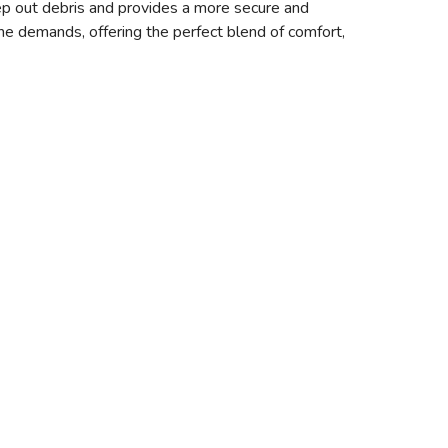
p out debris and provides a more secure and
the demands, offering the perfect blend of comfort,