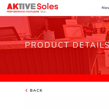
New
PRODUCT DETAIL
BACK