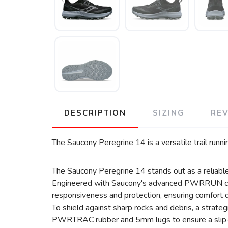
DESCRIPTION
SIZING
RE
The Saucony Peregrine 14 is a versatile trail runn
The Saucony Peregrine 14 stands out as a reliable d
Engineered with Saucony's advanced PWRRUN cushio
responsiveness and protection, ensuring comfort dur
To shield against sharp rocks and debris, a strate
PWRTRAC rubber and 5mm lugs to ensure a slip-fr