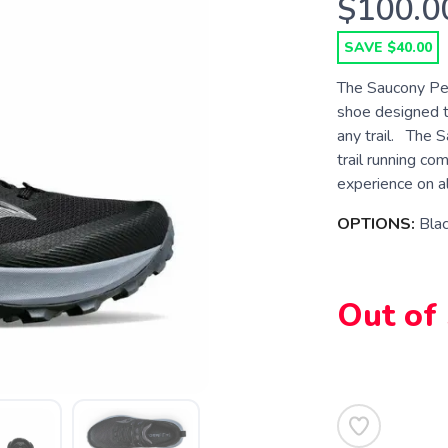
$100.0
SAVE $40.00
The Saucony Pere
shoe designed t
any trail. The S
trail running co
experience on all
OPTIONS:
Bla
Out of