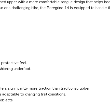
ined upper with a more comfortable tongue design that helps kee
run or a challenging hike, the Peregrine 14 is equipped to handle 
protective feel.
shioning underfoot.
ers significantly more traction than traditional rubber.
e adaptable to changing trail conditions.
 objects.