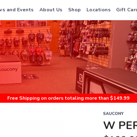
s and Events
About Us
Shop
Locations
Gift Car
S
S
Free Shipping
on orders totaling more than $
149.99
SAUCONY
W PER