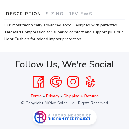
DESCRIPTION
SIZING
REVIEWS
Our most technically advanced sock. Designed with patented
Targeted Compression for superior comfort and support plus our
Light Cushion for added impact protection.
Follow Us, We're Social
Terms
•
Privacy
•
Shipping + Returns
© Copyright AKtive Soles - All Rights Reserved