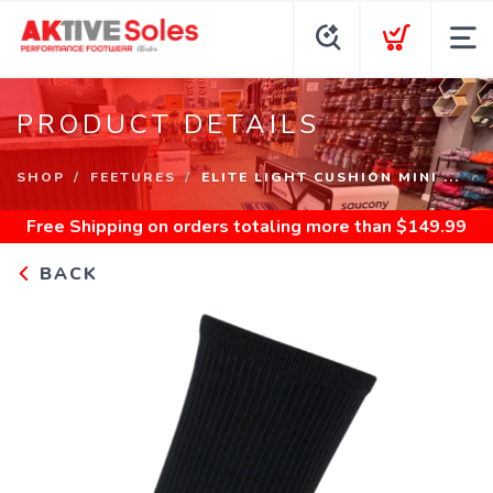
PRODUCT DETAILS
SHOP
FEETURES
ELITE LIGHT CUSHION MINI ...
Free Shipping
on orders totaling more than $
149.99
BACK