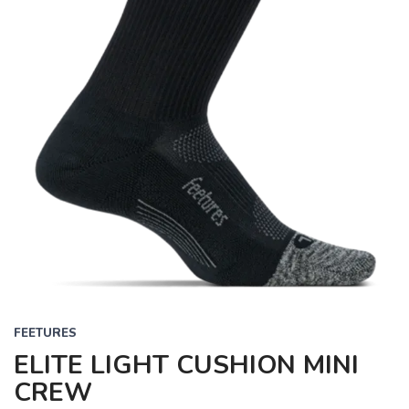
FEETURES
ELITE LIGHT CUSHION MINI
CREW