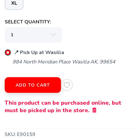
XL
SELECT QUANTITY:
📍 Pick Up at Wasilla
984 North Meridian Place Wasilla AK, 99654
ADD TO CART
This product can be purchased online, but
must be picked up in the store. 🧾
SKU:
E90159