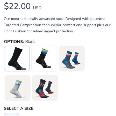
$22.00
USD
Our most technically advanced sock. Designed with patented
Targeted Compression for superior comfort and support plus our
Light Cushion for added impact protection.
OPTIONS:
Black
SAVE TO WISHLIST
Please login or sign up to save
items to your wishlist
SELECT A SIZE: