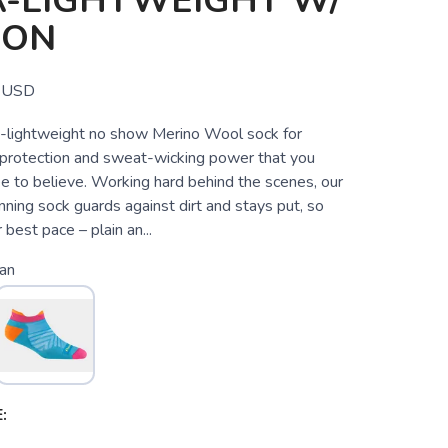
A-LIGHTWEIGHT W/
ION
USD
tra-lightweight no show Merino Wool sock for
g protection and sweat-wicking power that you
ee to believe. Working hard behind the scenes, our
ning sock guards against dirt and stays put, so
 best pace – plain an...
an
: