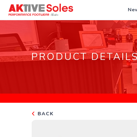
New
PRODUCT DETAIL
BACK