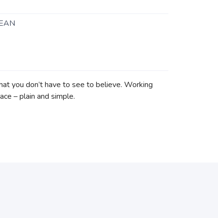
EAN
hat you don’t have to see to believe. Working
ace – plain and simple.