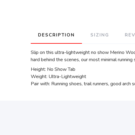
DESCRIPTION
SIZING
RE
Slip on this ultra-lightweight no show Merino Woo
hard behind the scenes, our most minimal running s
Height: No Show Tab
Weight: Ultra-Lightweight
Pair with: Running shoes, trail runners, good arch 