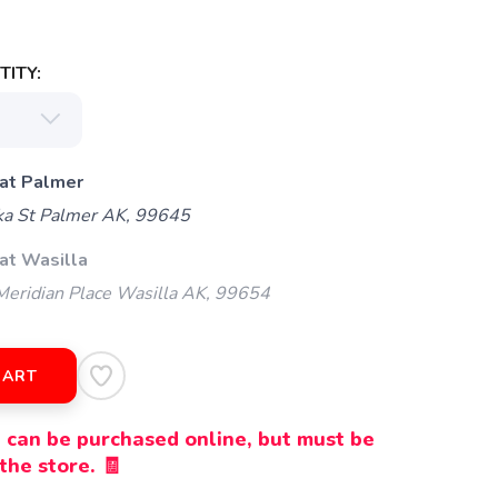
ITY:
 at Palmer
ka St Palmer AK, 99645
at Wasilla
eridian Place Wasilla AK, 99654
CART
 can be purchased online, but must be
the store. 🧾