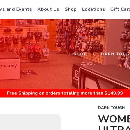
s and Events
About Us
Shop
Locations
Gift Car
S
SHOP
DARN TOUG
Free Shipping
on orders totaling more than $
149.99
DARN TOUGH
WOME