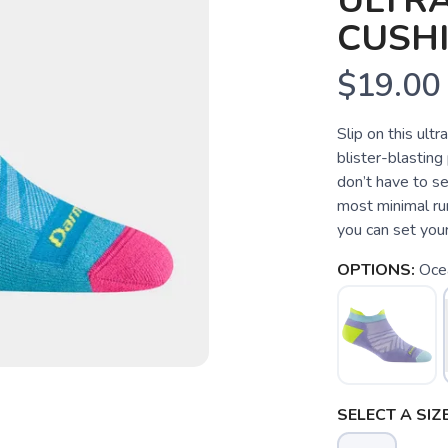
ULTR
CUSH
$19.00
Slip on this ul
blister-blastin
don’t have to s
most minimal run
you can set your
OPTIONS:
Oce
SELECT A SIZE