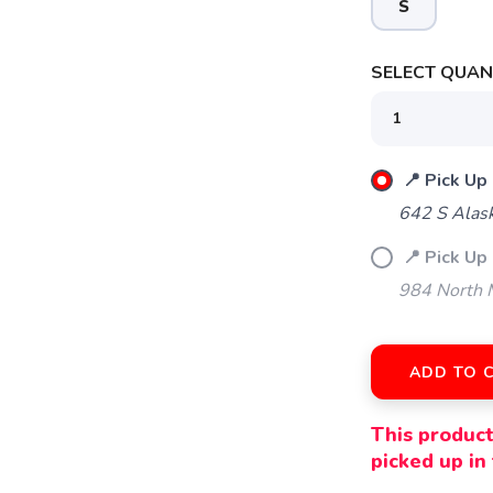
S
SELECT QUANT
SAVE TO WISHLIST
Please login or sign up to save items to your wishlist
📍 Pick Up
642 S Alas
📍 Pick Up 
984 North M
ADD TO 
This product
picked up in 