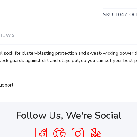
SKU:
1047-OC
VIEWS
l sock for blister-blasting protection and sweat-wicking power t
ock guards against dirt and stays put, so you can set your best p
support
Follow Us, We're Social