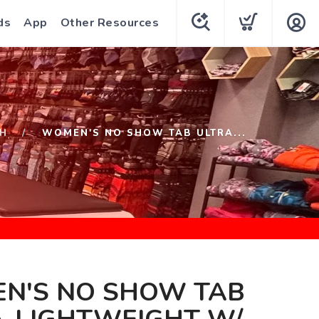
ds
App
Other Resources
H
WOMEN'S NO SHOW TAB ULTRA...
N'S NO SHOW TAB