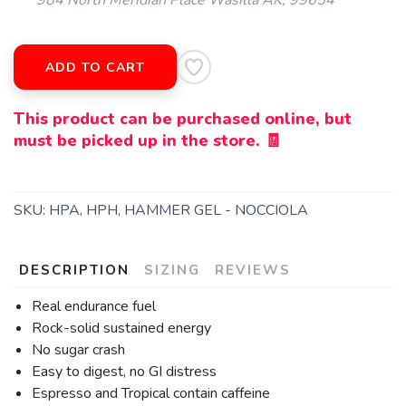
984 North Meridian Place Wasilla AK, 99654
ADD TO CART
This product can be purchased online, but
must be picked up in the store. 🧾
SKU:
HPA, HPH, HAMMER GEL - NOCCIOLA
DESCRIPTION
SIZING
REVIEWS
Real endurance fuel
Rock-solid sustained energy
No sugar crash
Easy to digest, no GI distress
Espresso and Tropical contain caffeine