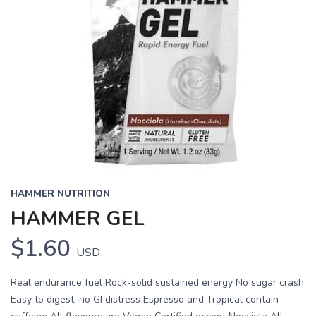
HAMMER NUTRITION
HAMMER GEL
$1.60
USD
Real endurance fuel Rock-solid sustained energy No sugar crash
Easy to digest, no GI distress Espresso and Tropical contain