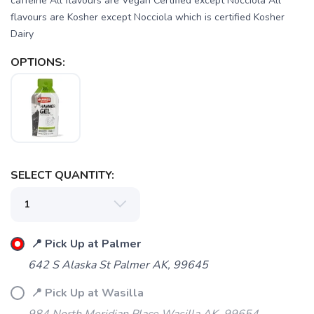
caffeine All flavours are Vegan Certified except Nocciola All
flavours are Kosher except Nocciola which is certified Kosher
Dairy
OPTIONS:
SAVE TO WISHLIST
Please login or sign up to save
items to your wishlist
SELECT QUANTITY:
📍 Pick Up at Palmer
642 S Alaska St Palmer AK, 99645
📍 Pick Up at Wasilla