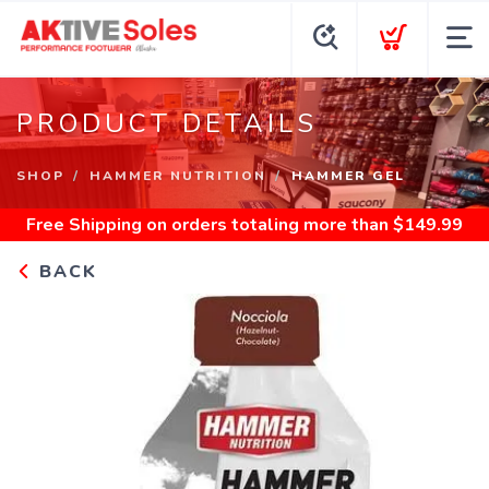
PRODUCT DETAILS
SHOP
HAMMER NUTRITION
HAMMER GEL
Free Shipping
on orders totaling more than $
149.99
BACK