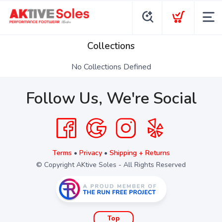
Collections
No Collections Defined
Follow Us, We're Social
Terms
•
Privacy
•
Shipping + Returns
© Copyright AKtive Soles - All Rights Reserved
Top